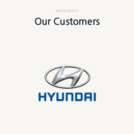
WOOSUNG
Our Customers