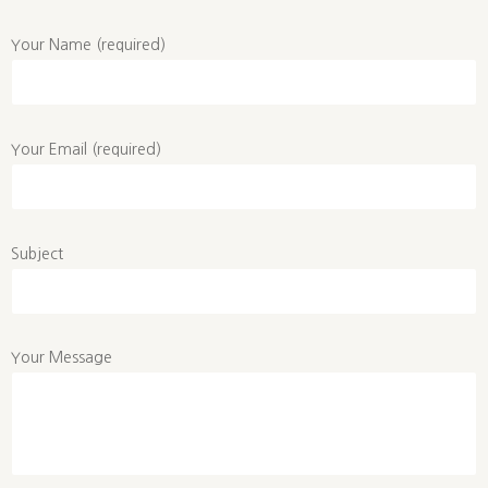
Your Name (required)
Your Email (required)
Subject
Your Message