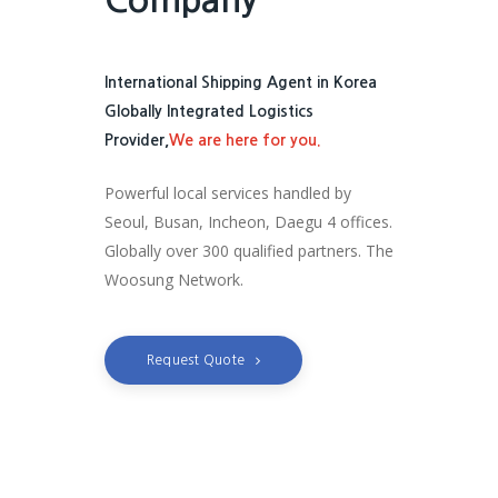
International Shipping Agent in Korea
Globally Integrated Logistics
Provider,
We are here for you.
Powerful local services handled by
Seoul, Busan, Incheon, Daegu 4 offices.
Globally over 300 qualified partners. The
Woosung Network.
Request Quote