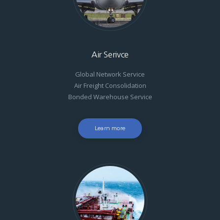
Air Serivce
Global Network Service
Air Freight Consolidation
Bonded Warehouse Service
Learn more