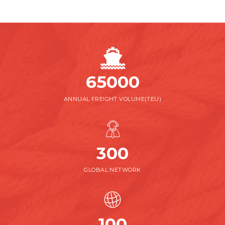
65000
ANNUAL FREIGHT VOLUME(TEU)
300
GLOBAL NETWORK
100