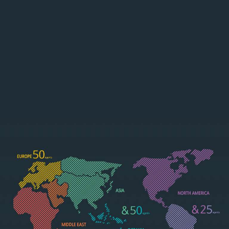
ASIA/OCEAN
NORTH/SOU
IA
TH AMERICA
See more