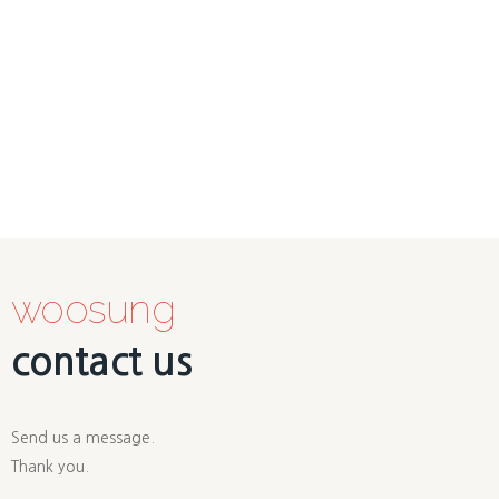
woosung
contact us
Send us a message.
Thank you.