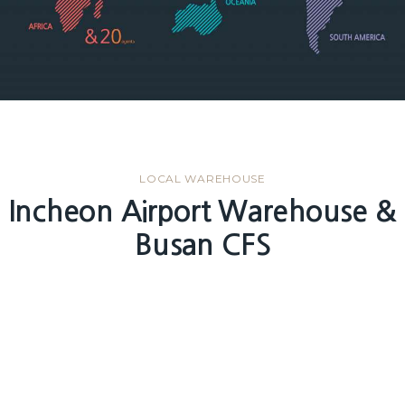
LOCAL WAREHOUSE
Incheon Airport Warehouse &
Busan CFS