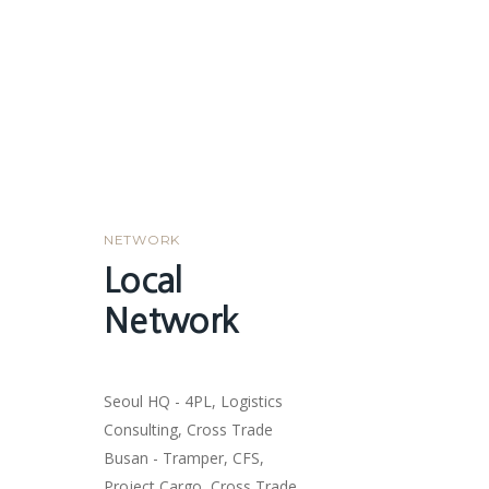
NETWORK
Local
Network
Seoul HQ - 4PL, Logistics
Consulting, Cross Trade
Busan - Tramper, CFS,
Project Cargo, Cross Trade