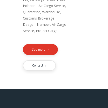
Incheon - Air Cargo Service,
Quarantine, Warehouse,
Customs Brokerage
Daegu - Tramper, Air Cargo
Service, Project Cargo
See more
Contact
NETWORK