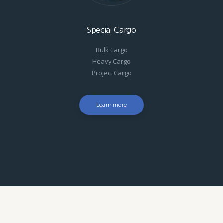
Special Cargo
Bulk Cargo
Heavy Cargo
Project Cargo
Learn more