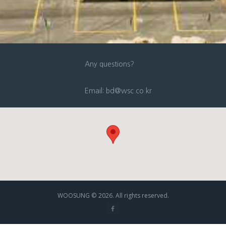
Any questions?
Email: bd@wsc.co.kr
WOOSUNG © 2026. All rights reserved.