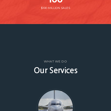
$100-MILLION SALES
WHAT WE DO
Our Services