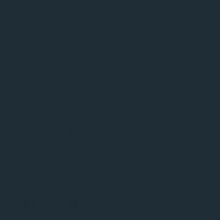
Global
Network
Over 300 partners
worldwide
50
20
EUROPE
MID
EAST/AFRICA
50
25