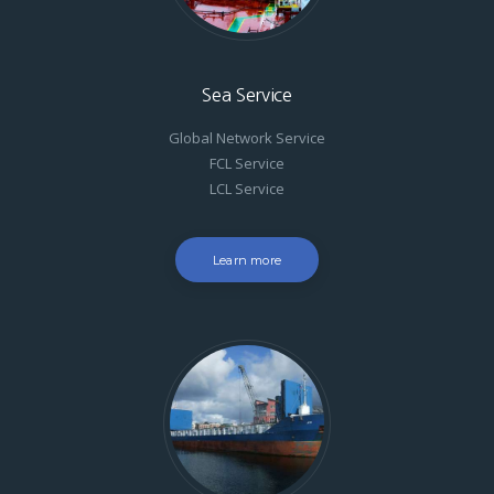
Sea Service
Global Network Service
FCL Service
LCL Service
Learn more