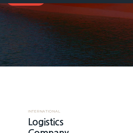
INTERNATIONAL
Logistics
Company