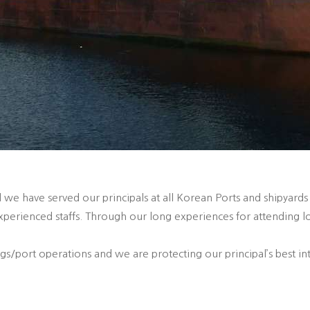
 we have served our principals at all Korean Ports and shipyards
perienced staffs. Through our long experiences for attending l
/port operations and we are protecting our principal’s best int