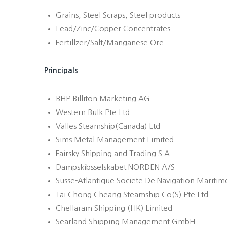
Grains, Steel Scraps, Steel products
Lead/Zinc/Copper Concentrates
Fertillzer/Salt/Manganese Ore
Principals
BHP Billiton Marketing AG
Western Bulk Pte Ltd.
Valles Steamship(Canada) Ltd
Sims Metal Management Limited
Fairsky Shipping and Trading S.A.
Dampskibsselskabet NORDEN A/S
Susse-Atlantique Societe De Navigation Maritime
Tai Chong Cheang Steamship Co(S) Pte Ltd
Chellaram Shipping (HK) Limited
Searland Shipping Management GmbH