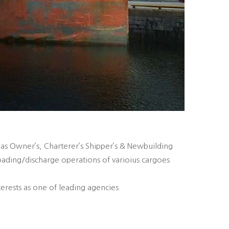
 as Owner’s, Charterer’s Shipper’s & Newbuilding
oading/discharge operations of varioius cargoes
erests as one of leading agencies.