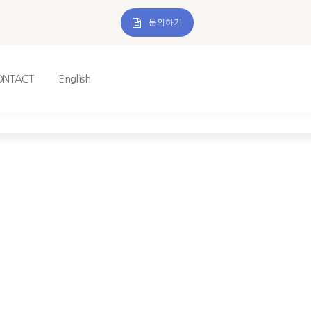
문의하기
ONTACT
English