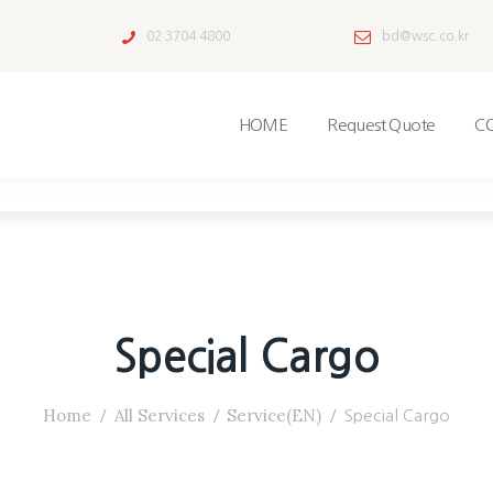
02 3704 4800
bd@wsc.co.kr
HOME
Request Quote
C
Special Cargo
Home
All Services
Service(EN)
Special Cargo