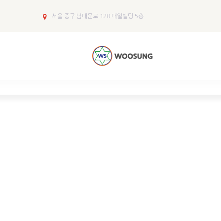
서울 중구 남대문로 120 대일빌딩 5층