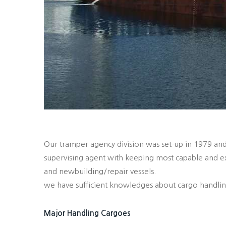
Our tramper agency division was set-up in 1979 and
supervising agent with keeping most capable and ex
and newbuilding/repair vessels.
we have sufficient knowledges about cargo handlings
Major Handling Cargoes