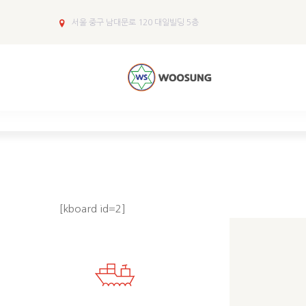
서울 중구 남대문로 120 대일빌딩 5층
[kboard id=2]