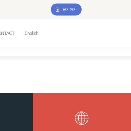
문의하기
ONTACT
English