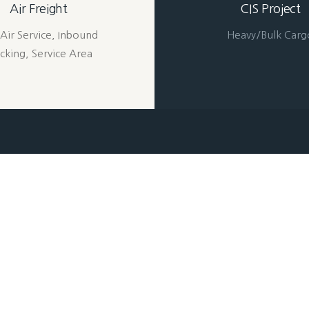
Air Freight
CIS Project
Air Service, Inbound
Heavy/Bulk Carg
cking, Service Area