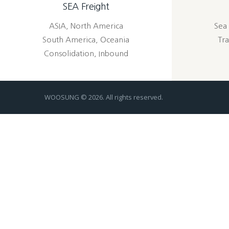
SEA Freight
ASIA, North America
Sea 
South America, Oceania
Tra
Consolidation, Inbound
WOOSUNG © 2026. All rights reserved.