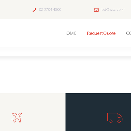
02 3704 4800
bd@wsc.co.kr
HOME
Request Quote
C