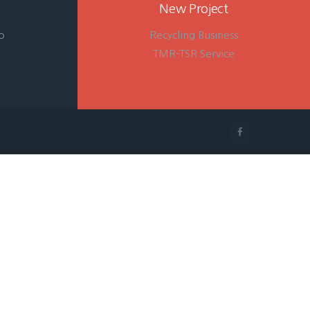
New Project
o
Recycling Business
TMR-TSR Service